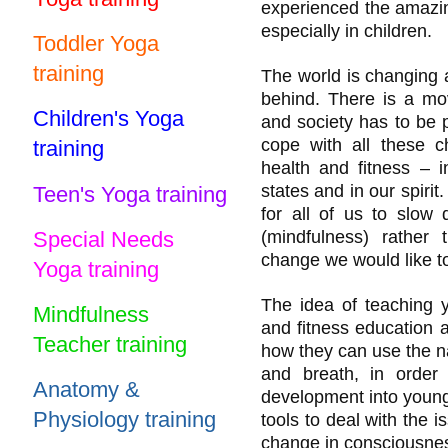
experienced the amazing
especially in children.
Toddler Yoga
training
The world is changing 
behind. There is a mo
Children's Yoga
and society has to be 
cope with all these
training
health and fitness – 
states and in our spiri
Teen's Yoga training
for all of us to slow 
Special Needs
(mindfulness) rathe
change we would like to
Yoga training
The idea of teaching 
Mindfulness
and fitness education a
Teacher training
how they can use the na
and breath, in order 
Anatomy &
development into young 
Physiology training
tools to deal with the 
change in consciousness