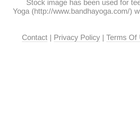
Stock image has been used for te
Yoga (http://www.bandhayoga.com/) who
Contact
|
Privacy Policy
|
Terms Of