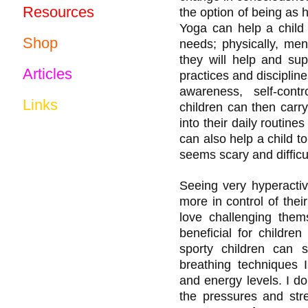
Resources
the option of being as he
Yoga can help a child 
Shop
needs; physically, ment
they will help and sup
Articles
practices and disciplin
awareness, self-contr
Links
children can then carr
into their daily routines
can also help a child 
seems scary and difficu
Seeing very hyperacti
more in control of their
love challenging thems
beneficial for childre
sporty children can s
breathing techniques 
and energy levels. I do
the pressures and stre