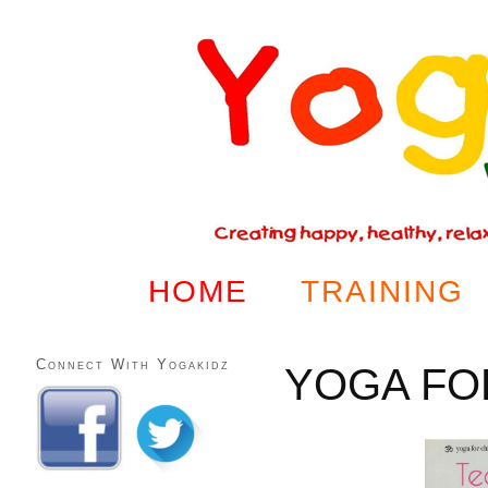
HOME
TRAINING
Connect With Yogakidz
YOGA FO