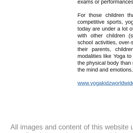
exams or performances
For those children th
competitive sports, yo
today are under a lot 
with other children (
school activities, over
their parents, childr
modalities like Yoga to
the physical body than 
the mind and emotions.
www.yogakidzworldwid
All images and content of this website 