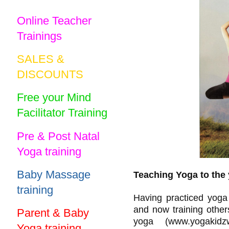
Online Teacher
Trainings
SALES &
DISCOUNTS
Free your Mind
Facilitator Training
Pre & Post Natal
Yoga training
Baby Massage
Teaching Yoga to the
training
Having practiced yoga 
and now training other
Parent & Baby
yoga (www.yogakid
Yoga training